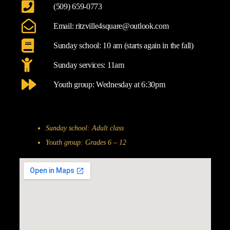
(509) 659-0773
Email: ritzville4square@outlook.com
Sunday school: 10 am (starts again in the fall)
Sunday services: 11am
Youth group: Wednesday at 6:30pm
Sunday school: Adult class
Youth group: Grades 6 – 12