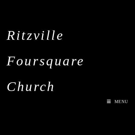
Ritzville
Foursquare
Church
MENU