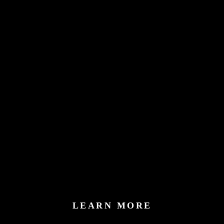
LEARN MORE