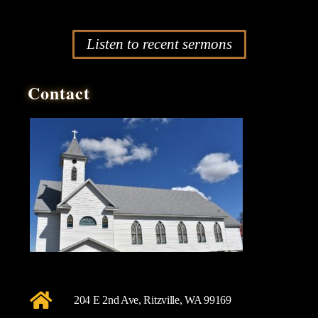
Listen to recent sermons
Contact
204 E 2nd Ave, Ritzville, WA 99169